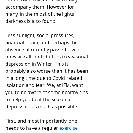
accompany them. However for 
many, in the midst of the lights, 
darkness is also found.
Less sunlight, social pressures, 
financial strain, and perhaps the 
absence of recently passed loved 
ones are all contributors to seasonal 
depression in Winter. This is 
probably also worse than it has been 
in a long time due to Covid related 
isolation and fear. We, at IFM, want 
you to be aware of some healthy tips 
to help you beat the seasonal 
depression as much as possible:
First, and most importantly, one 
needs to have a regular 
exercise 