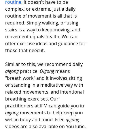
routine
. It doesn't have to be 
complex, or extreme, just a daily 
routine of movement is all that is 
required. Simply walking, or using 
stairs is a way to keep moving, and 
movement equals health. We can 
offer exercise ideas and guidance for 
those that need it.
Similar to this, we recommend daily 
qigong
 practice. 
Qigong 
means 
"breath work" and it involves sitting 
or standing in a meditative way with 
relaxed movements, and intentional 
breathing exercises. Our 
practitioners at IFM can guide you in 
qigong
 movements to help keep you 
well in body and mind. Free 
qigong
videos are also available on YouTube. 