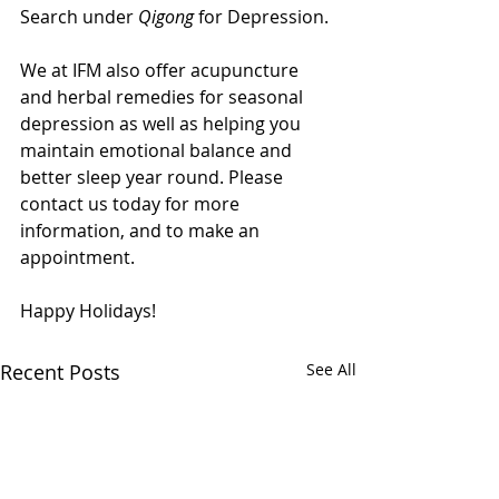
Search under 
Qigong
 for Depression.
We at IFM also offer acupuncture 
and herbal remedies for seasonal 
depression as well as helping you 
maintain emotional balance and 
better sleep year round. Please 
contact us today for more 
information, and to make an 
appointment.
Happy Holidays!
Recent Posts
See All