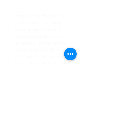
8 Total Reviews
Integrative Family Medicine
always appreciates feedback
from our valued patients. To
date, we’re thrilled to have
collected 8 reviews with an
average rating of 4.88 out of 5
stars. Please read what others
are saying about Integrative
Family Medicine below, and as
always, we would love to
collect your feedback.
SHARE FEEDBACK