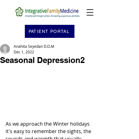
PATIENT PORTAL
Anahita Seyedan D.O.M
Dec 1, 2022
Seasonal Depression2
As we approach the Winter holidays 
it's easy to remember the sights, the 
sounds and warmth that usually 