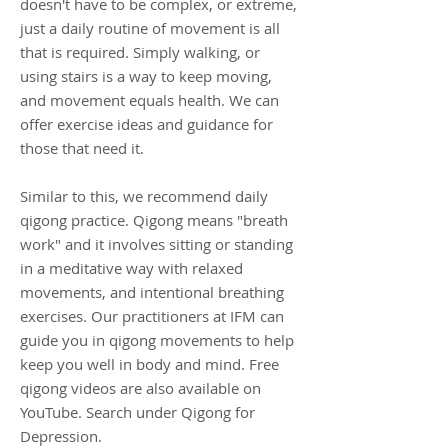
doesn't have to be complex, or extreme,
just a daily routine of movement is all
that is required. Simply walking, or
using stairs is a way to keep moving,
and movement equals health. We can
offer exercise ideas and guidance for
those that need it.
Similar to this, we recommend daily
qigong practice. Qigong means "breath
work" and it involves sitting or standing
in a meditative way with relaxed
movements, and intentional breathing
exercises. Our practitioners at IFM can
guide you in qigong movements to help
keep you well in body and mind. Free
qigong videos are also available on
YouTube. Search under Qigong for
Depression.