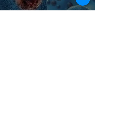
Lyme Disease Treatment
More Info >
Female/Male Fertility and
Women's Health