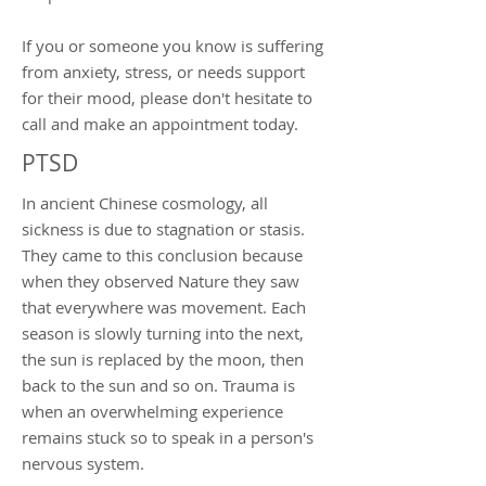
If you or someone you know is suffering
from anxiety, stress, or needs support
for their mood, please don't hesitate to
call and make an appointment today.
PTSD
In ancient Chinese cosmology, all
sickness is due to stagnation or stasis.
They came to this conclusion because
when they observed Nature they saw
that everywhere was movement. Each
season is slowly turning into the next,
the sun is replaced by the moon, then
back to the sun and so on. Trauma is
when an overwhelming experience
remains stuck so to speak in a person's
nervous system.