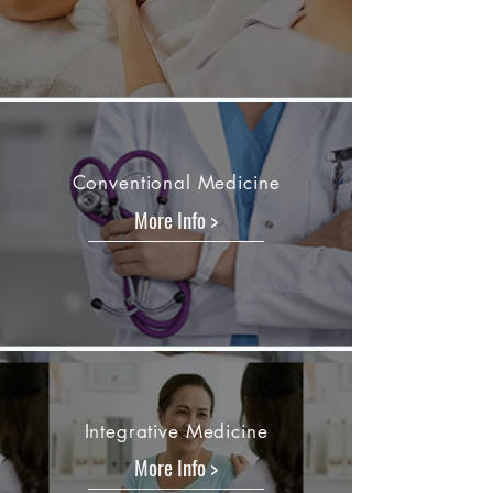
Conventional Medicine
More Info >
Integrative Medicine
More Info >