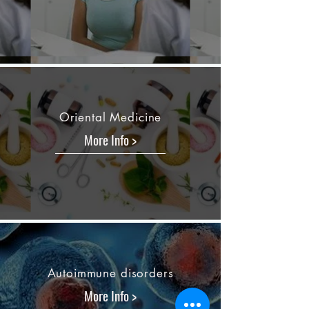
Oriental Medicine
More Info >
Autoimmune disorders
More Info >