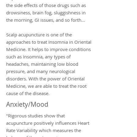
the side effects of those drugs such as
drowsiness, brain fog, sluggishness in
the morning, GI issues, and so forth...
Scalp acupuncture is one of the
approaches to treat Insomnia in Oriental
Medicine. It helps to improve conditions
such as Insomnia, any types of
headaches, maintaining low blood
pressure, and many neurological
disorders. With the power of Oriental
Medicine, we are able to treat the root
cause of the disease.
Anxiety/Mood
"Rigorous studies show that
acupuncture positively influences Heart
Rate Variability which measures the