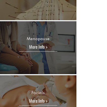
Menopause
More Info >
Facials
More Info >