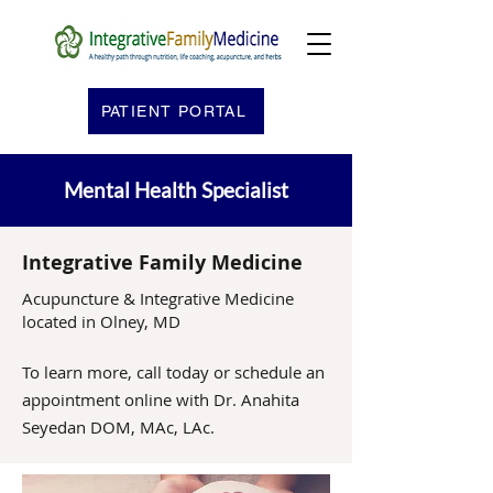
PATIENT PORTAL
Mental Health Specialist
Integrative Family Medicine
Acupuncture & Integrative Medicine
located in Olney, MD
To learn more, call today or schedule an
appointment online with Dr. Anahita
Seyedan DOM, MAc, LAc.