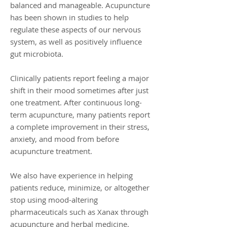
balanced and manageable. Acupuncture
has been shown in studies to help
regulate these aspects of our nervous
system, as well as positively influence
gut microbiota.
Clinically patients report feeling a major
shift in their mood sometimes after just
one treatment. After continuous long-
term acupuncture, many patients report
a complete improvement in their stress,
anxiety, and mood from before
acupuncture treatment.
We also have experience in helping
patients reduce, minimize, or altogether
stop using mood-altering
pharmaceuticals such as Xanax through
acupuncture and herbal medicine.