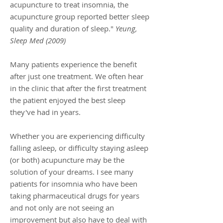
acupuncture to treat insomnia, the
acupuncture group reported better sleep
quality and duration of sleep."
Yeung,
Sleep Med (2009)
Many patients experience the benefit
after just one treatment. We often hear
in the clinic that after the first treatment
the patient enjoyed the best sleep
they've had in years.
Whether you are experiencing difficulty
falling asleep, or difficulty staying asleep
(or both) acupuncture may be the
solution of your dreams. I see many
patients for insomnia who have been
taking pharmaceutical drugs for years
and not only are not seeing an
improvement but also have to deal with