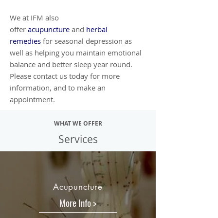
We at IFM also
offer
acupuncture
and
herbal
remedies
for seasonal depression as
well as helping you maintain emotional
balance and better sleep year round.
Please contact us today for more
information, and to make an
appointment.
WHAT WE OFFER
Services
Acupuncture
More Info >