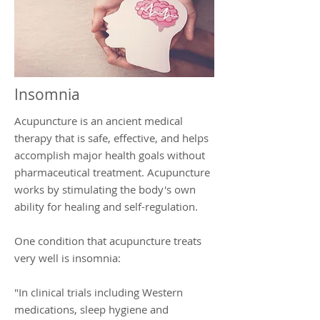
Insomnia
Acupuncture is an ancient medical
therapy that is safe, effective, and helps
accomplish major health goals without
pharmaceutical treatment. Acupuncture
works by stimulating the body's own
ability for healing and self-regulation.
One condition that acupuncture treats
very well is insomnia:
"In clinical trials including Western
medications, sleep hygiene and