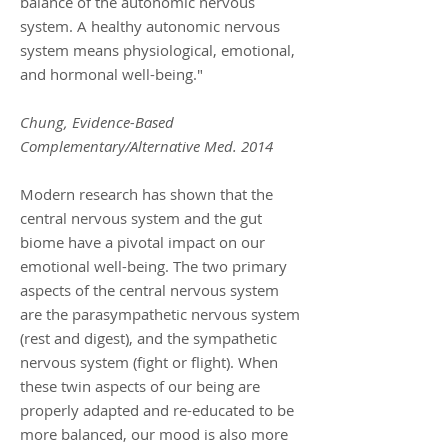
balance of the autonomic nervous
system. A healthy autonomic nervous
system means physiological, emotional,
and hormonal well-being."
Chung, Evidence-Based
Complementary/Alternative Med. 2014
Modern research has shown that the
central nervous system and the gut
biome have a pivotal impact on our
emotional well-being. The two primary
aspects of the central nervous system
are the parasympathetic nervous system
(rest and digest), and the sympathetic
nervous system (fight or flight). When
these twin aspects of our being are
properly adapted and re-educated to be
more balanced, our mood is also more