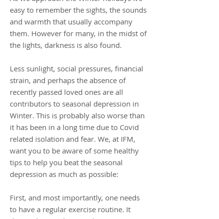
easy to remember the sights, the sounds
and warmth that usually accompany
them. However for many, in the midst of
the lights, darkness is also found.
Less sunlight, social pressures, financial
strain, and perhaps the absence of
recently passed loved ones are all
contributors to seasonal depression in
Winter. This is probably also worse than
it has been in a long time due to Covid
related isolation and fear. We, at IFM,
want you to be aware of some healthy
tips to help you beat the seasonal
depression as much as possible:
First, and most importantly, one needs
to have a regular exercise routine. It