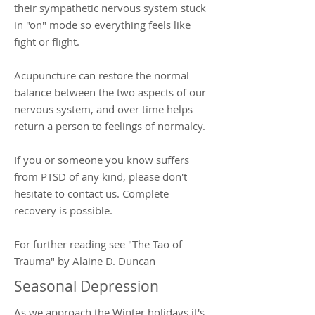
their sympathetic nervous system stuck
in "on" mode so everything feels like
fight or flight.
Acupuncture can restore the normal
balance between the two aspects of our
nervous system, and over time helps
return a person to feelings of normalcy.
If you or someone you know suffers
from PTSD of any kind, please don't
hesitate to contact us. Complete
recovery is possible.
For further reading see "The Tao of
Trauma" by Alaine D. Duncan
Seasonal Depression
As we approach the Winter holidays it's