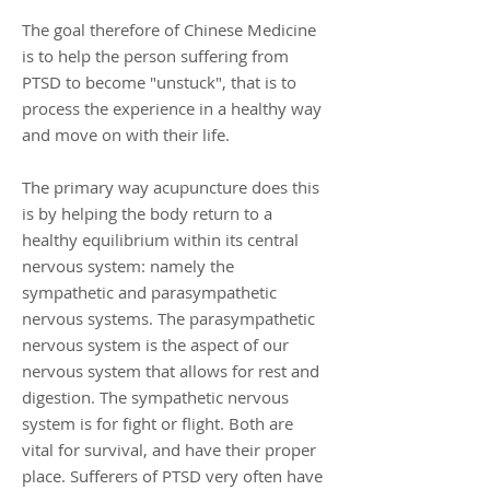
The goal therefore of Chinese Medicine
is to help the person suffering from
PTSD to become "unstuck", that is to
process the experience in a healthy way
and move on with their life.
The primary way acupuncture does this
is by helping the body return to a
healthy equilibrium within its central
nervous system: namely the
sympathetic and parasympathetic
nervous systems. The parasympathetic
nervous system is the aspect of our
nervous system that allows for rest and
digestion. The sympathetic nervous
system is for fight or flight. Both are
vital for survival, and have their proper
place. Sufferers of PTSD very often have