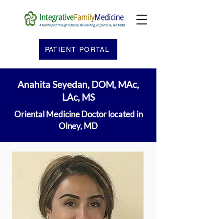
PATIENT PORTAL
Anahita Seyedan, DOM, MAc,
LAc, MS
Oriental Medicine Doctor located in
Olney, MD