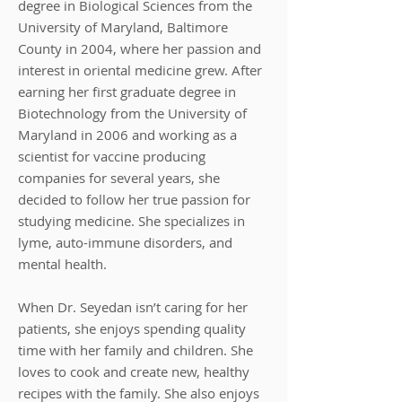
degree in Biological Sciences from the
University of Maryland, Baltimore
County in 2004, where her passion and
interest in oriental medicine grew. After
earning her first graduate degree in
Biotechnology from the University of
Maryland in 2006 and working as a
scientist for vaccine producing
companies for several years, she
decided to follow her true passion for
studying medicine. She specializes in
lyme, auto-immune disorders, and
mental health.
When Dr. Seyedan isn’t caring for her
patients, she enjoys spending quality
time with her family and children. She
loves to cook and create new, healthy
recipes with the family. She also enjoys