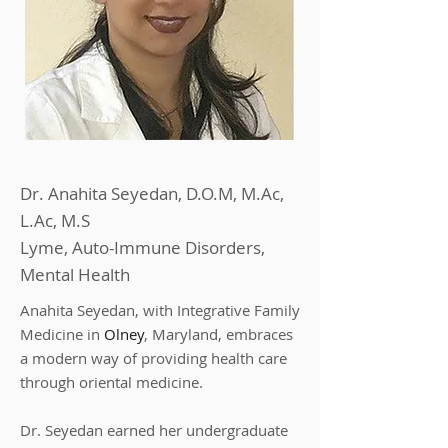
Dr. Anahita Seyedan, D.O.M, M.Ac,
L.Ac, M.S
Lyme, Auto-Immune Disorders,
Mental Health
Anahita Seyedan, with Integrative Family
Medicine in
Olney
, Maryland, embraces
a modern way of providing health care
through oriental medicine.
Dr. Seyedan earned her undergraduate