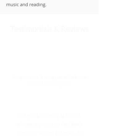
music and reading.
Testimonials & Reviews
4.88/5
Integrative Family Medicine
Acupuncture & Integrative Medicine
located in Olney, MD
8 Total Reviews
Integrative Family Medicine
always appreciates feedback
from our valued patients. To