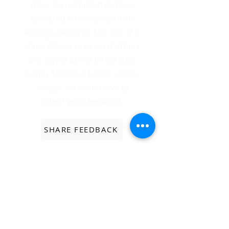
date, we’re thrilled to have
collected 8 reviews with an
average rating of 4.88 out of 5
stars. Please read what others
are saying about Integrative
Family Medicine below, and as
always, we would love to
collect your feedback.
SHARE FEEDBACK